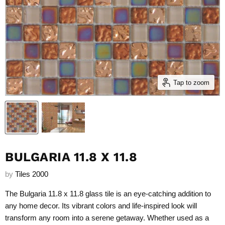
Tap to zoom
BULGARIA 11.8 X 11.8
by
Tiles 2000
The Bulgaria 11.8 x 11.8 glass tile is an eye-catching addition to
any home decor. Its vibrant colors and life-inspired look will
transform any room into a serene getaway. Whether used as a