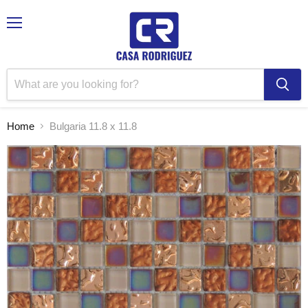
Menu
Home
Bulgaria 11.8 x 11.8