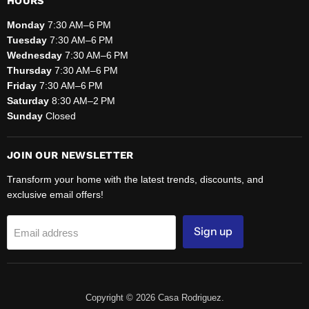
HOURS
Monday
7:30 AM–6 PM
Tuesday
7:30 AM–6 PM
Wednesday
7:30 AM–6 PM
Thursday
7:30 AM–6 PM
Friday
7:30 AM–6 PM
Saturday
8:30 AM–2 PM
Sunday
Closed
JOIN OUR NEWSLETTER
Transform your home with the latest trends, discounts, and
exclusive email offers!
Sign up
Email address
Copyright © 2026 Casa Rodriguez.