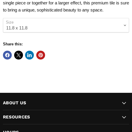
single piece or together for a larger effect, this premium tile is sure
to bring a unique, sophisticated beauty to any space.
Size
Share this:
ABOUT US
RESOURCES